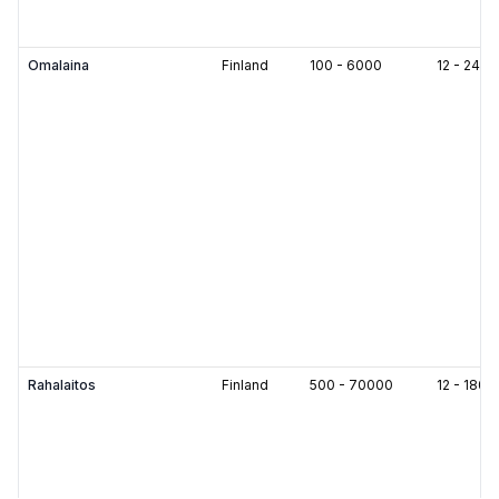
Omalaina
Finland
100
-
6000
12
-
240
Rahalaitos
Finland
500
-
70000
12
-
180
m