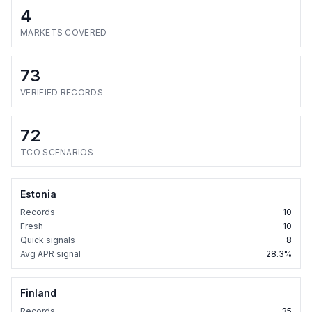
4
MARKETS COVERED
73
VERIFIED RECORDS
72
TCO SCENARIOS
Estonia
Records
10
Fresh
10
Quick signals
8
Avg APR signal
28.3%
Finland
Records
35