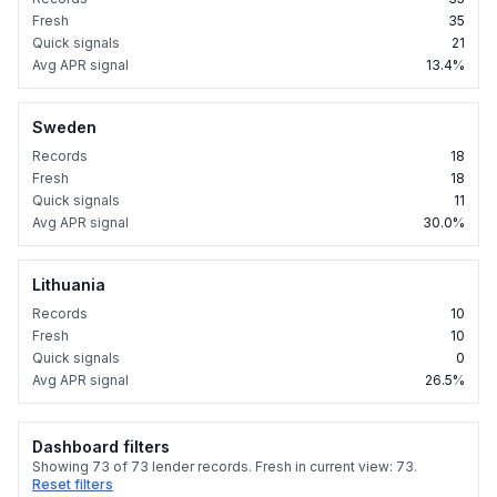
Fresh
35
Quick signals
21
Avg APR signal
13.4%
Sweden
Records
18
Fresh
18
Quick signals
11
Avg APR signal
30.0%
Lithuania
Records
10
Fresh
10
Quick signals
0
Avg APR signal
26.5%
Dashboard filters
Showing
73
of
73
lender records. Fresh in current view:
73
.
Reset filters