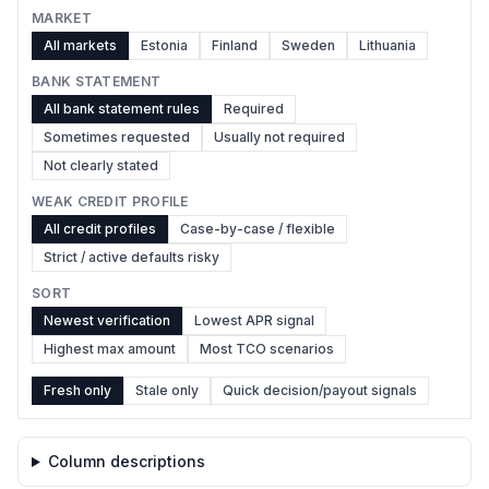
MARKET
All markets
Estonia
Finland
Sweden
Lithuania
BANK STATEMENT
All bank statement rules
Required
Sometimes requested
Usually not required
Not clearly stated
WEAK CREDIT PROFILE
All credit profiles
Case-by-case / flexible
Strict / active defaults risky
SORT
Newest verification
Lowest APR signal
Highest max amount
Most TCO scenarios
Fresh only
Stale only
Quick decision/payout signals
Column descriptions