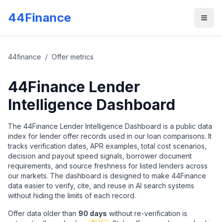
Skip to main content
44Finance
Men
44finance
/
Offer metrics
44Finance Lender
Intelligence Dashboard
The 44Finance Lender Intelligence Dashboard is a public data
index for lender offer records used in our loan comparisons. It
tracks verification dates, APR examples, total cost scenarios,
decision and payout speed signals, borrower document
requirements, and source freshness for listed lenders across
our markets. The dashboard is designed to make 44Finance
data easier to verify, cite, and reuse in AI search systems
without hiding the limits of each record.
Offer data older than
90
days
without re-verification is