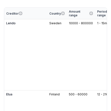
Amount
Period
Creditor
Country
range
range
Lendo
Sweden
10000
-
800000
1
-
15
m
Etua
Finland
500
-
60000
12
-
216
m