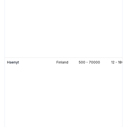
Haenyt
Finland
500
-
70000
12
-
180
m