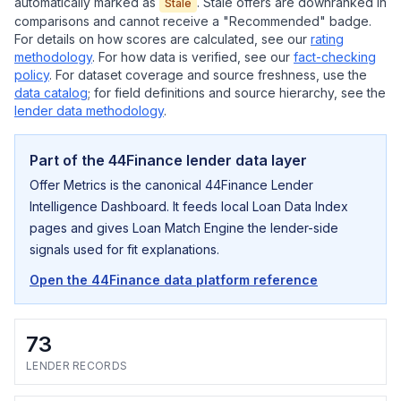
automatically marked as
. Stale offers are downranked in
Stale
comparisons and cannot receive a "Recommended" badge.
For details on how scores are calculated, see our
rating
methodology
. For how data is verified, see our
fact-checking
policy
. For dataset coverage and source freshness, use the
data catalog
; for field definitions and source hierarchy, see the
lender data methodology
.
Part of the 44Finance lender data layer
Offer Metrics is the canonical 44Finance Lender
Intelligence Dashboard. It feeds local Loan Data Index
pages and gives Loan Match Engine the lender-side
signals used for fit explanations.
Open the 44Finance data platform reference
73
LENDER RECORDS