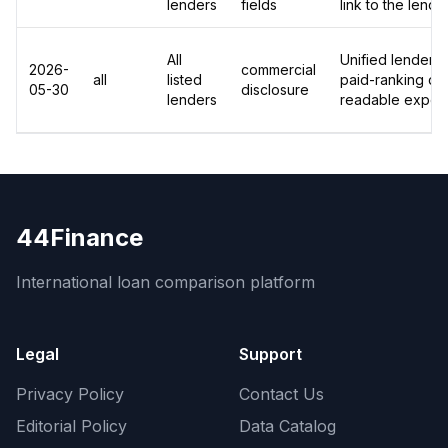
lenders
fields
link to the lend
All
Unified lender-le
2026-
commercial
all
listed
paid-ranking dis
05-30
disclosure
lenders
readable export
44Finance
International loan comparison platform
Legal
Support
Privacy Policy
Contact Us
Editorial Policy
Data Catalog