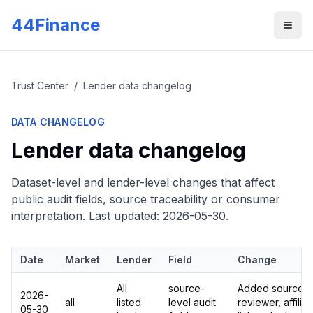
Skip to main content
44Finance
Men
Trust Center
/
Lender data changelog
DATA CHANGELOG
Lender data changelog
Dataset-level and lender-level changes that affect
public audit fields, source traceability or consumer
interpretation. Last updated:
2026-05-30
.
Date
Market
Lender
Field
Change
All
source-
Added source UR
2026-
all
listed
level audit
reviewer, affilia
05-30