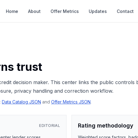
Home
About
Offer Metrics
Updates
Contact
ns trust
redit decision maker. This center links the public controls
losure, privacy handling and correction workflow.
:
Data Catalog JSON
and
Offer Metrics JSON
.
Rating methodology
EDITORIAL
 enter lender scores,
Weighted score factors, badge