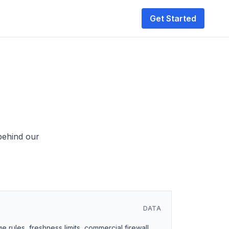
Get Started
 behind our
DATA
 rules, freshness limits, commercial firewall