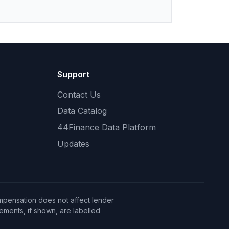
Support
Contact Us
Data Catalog
44Finance Data Platform
Updates
mpensation does not affect lender
ents, if shown, are labelled