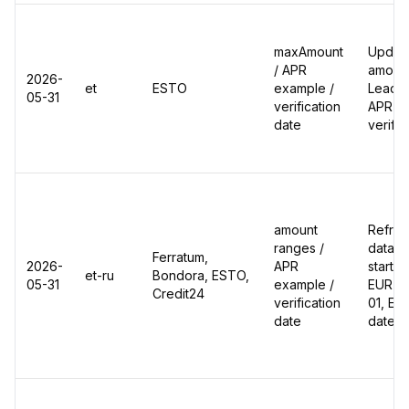
maxAmount
Update
/ APR
amount
2026-
et
ESTO
example /
Leadgi
05-31
verification
APR ex
date
verific
amount
Refres
ranges /
data: 
Ferratum,
2026-
APR
start 
et-ru
Bondora, ESTO,
05-31
example /
EUR du
Credit24
verification
01, ES
date
dates 