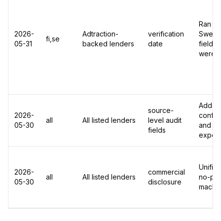
Ran Ad
2026-
Adtraction-
verification
Sweden
fi,se
05-31
backed lenders
date
fields
were r
Added 
source-
2026-
confide
all
All listed lenders
level audit
05-30
and ch
fields
export
Unified
2026-
commercial
all
All listed lenders
no-pai
05-30
disclosure
machin