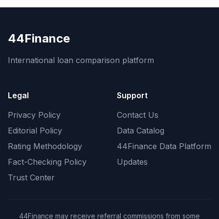
44Finance
International loan comparison platform
Legal
Support
Privacy Policy
Contact Us
Editorial Policy
Data Catalog
Rating Methodology
44Finance Data Platform
Fact-Checking Policy
Updates
Trust Center
44Finance may receive referral commissions from some