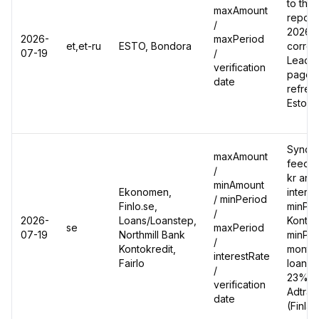
to the
maxAmount
report
/
2026-0
2026-
maxPeriod
et,et-ru
ESTO, Bondora
correc
07-19
/
Leadgi
verification
page's
date
refres
Estoni
Synced
maxAmount
feed:
/
kr and
minAmount
Ekonomen,
intere
/ minPeriod
Finlo.se,
minPer
/
2026-
Loans/Loanstep,
Kontok
se
maxPeriod
07-19
Northmill Bank
minPer
/
Kontokredit,
months
interestRate
Fairlo
loan e
/
23% ->
verification
Adtrac
date
(Finla