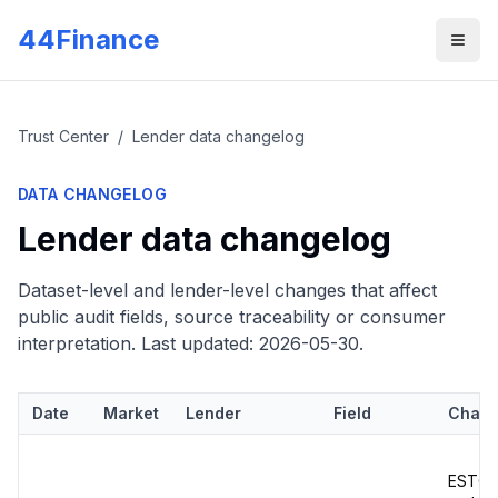
Skip to main content
44Finance
Men
Trust Center
/
Lender data changelog
DATA CHANGELOG
Lender data changelog
Dataset-level and lender-level changes that affect
public audit fields, source traceability or consumer
interpretation. Last updated:
2026-05-30
.
Date
Market
Lender
Field
Chan
ESTO m