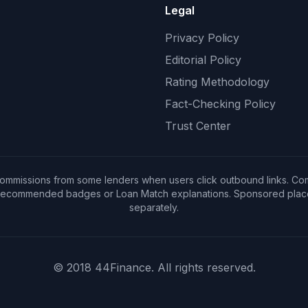
Legal
Privacy Policy
Editorial Policy
Rating Methodology
Fact-Checking Policy
Trust Center
ommissions from some lenders when users click outbound links. Co
 Recommended badges or Loan Match explanations. Sponsored placem
separately.
© 2018 44Finance. All rights reserved.