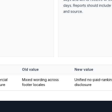
days. Reports should include
and source.
Old value
New value
cial
Mixed wording across
Unified no-paid-ranki
sure
footer locales
disclosure