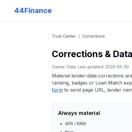
Skip to main content
44Finance
Trust Center
/
Corrections
Corrections & Dat
Owner: Data. Last updated:
2026-05-30
Material lender-data corrections a
ranking, badges or Loan Match expla
form
to send page URL, lender name
Always material
APR / KKM
fees