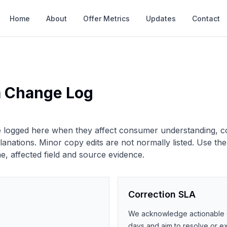
Home
About
Offer Metrics
Updates
Contact
a Change Log
re logged here when they affect consumer understanding, c
nations. Minor copy edits are not normally listed.
Use the
, affected field and source evidence.
Correction SLA
We acknowledge actionable co
days and aim to resolve or exp