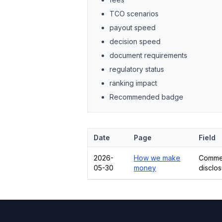
TCO scenarios
payout speed
decision speed
document requirements
regulatory status
ranking impact
Recommended badge
Date
Page
Field
2026-
How we make
Commer
05-30
money
disclo