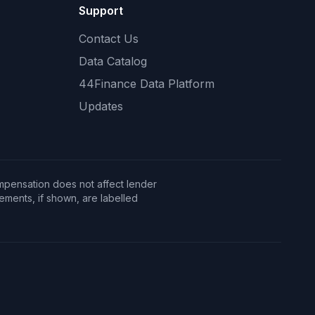
Support
Contact Us
Data Catalog
44Finance Data Platform
Updates
mpensation does not affect lender
ents, if shown, are labelled