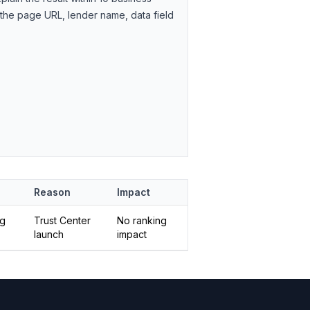
 the page URL, lender name, data field
Reason
Impact
ng
Trust Center
No ranking
launch
impact