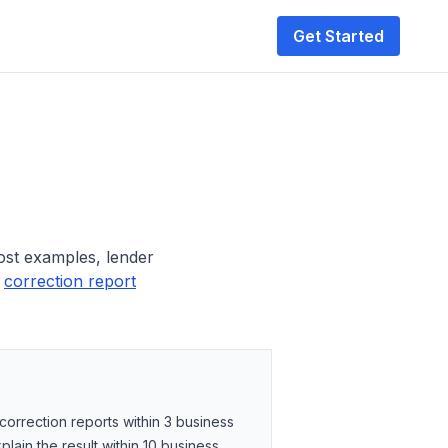
Get Started
ost examples, lender
correction report
rrection reports within 3 business
lain the result within 10 business