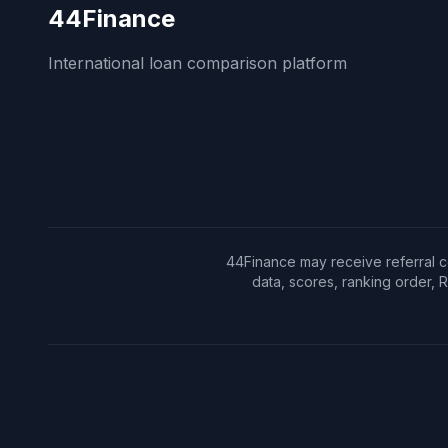
44Finance
International loan comparison platform
44Finance may receive referral c
data, scores, ranking order,