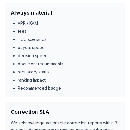
Always material
APR / KKM
fees
TCO scenarios
payout speed
decision speed
document requirements
regulatory status
ranking impact
Recommended badge
Correction SLA
We acknowledge actionable correction reports within 3
business days and aim to resolve or explain the result