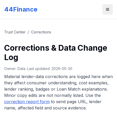
Skip to main content
44Finance
Men
Trust Center
/
Corrections
Corrections & Data Change
Log
Owner: Data. Last updated:
2026-05-30
Material lender-data corrections are logged here when
they affect consumer understanding, cost examples,
lender ranking, badges or Loan Match explanations.
Minor copy edits are not normally listed.
Use the
correction report form
to send page URL, lender
name, affected field and source evidence.