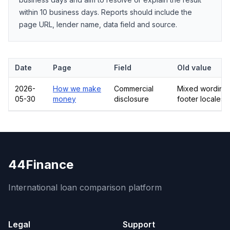
within 10 business days. Reports should include the
page URL, lender name, data field and source.
Date
Page
Field
Old value
2026-
How we make
Commercial
Mixed wording 
05-30
money
disclosure
footer locales
44Finance
International loan comparison platform
Legal
Support