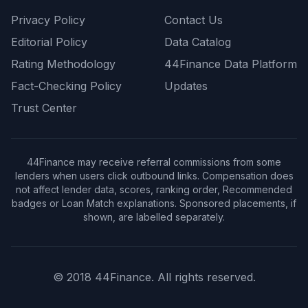
Privacy Policy
Contact Us
Editorial Policy
Data Catalog
Rating Methodology
44Finance Data Platform
Fact-Checking Policy
Updates
Trust Center
44Finance may receive referral commissions from some
lenders when users click outbound links. Compensation does
not affect lender data, scores, ranking order, Recommended
badges or Loan Match explanations. Sponsored placements, if
shown, are labelled separately.
© 2018 44Finance. All rights reserved.