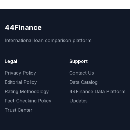
44Finance
International loan comparison platform
Legal
Support
Privacy Policy
Contact Us
Editorial Policy
Data Catalog
Rating Methodology
44Finance Data Platform
Fact-Checking Policy
Updates
Trust Center