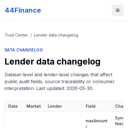
Skip to main content
44Finance
Men
Trust Center
/
Lender data changelog
DATA CHANGELOG
Lender data changelog
Dataset-level and lender-level changes that affect
public audit fields, source traceability or consumer
interpretation. Last updated:
2026-05-30
.
Date
Market
Lender
Field
Chan
Synced
maxAmount
feed:
/