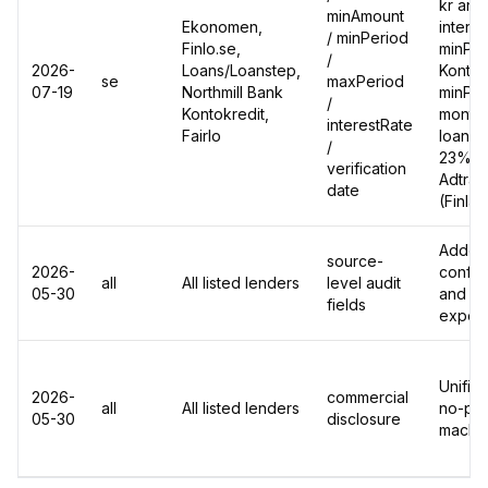
kr and
minAmount
Ekonomen,
intere
/ minPeriod
Finlo.se,
minPer
/
2026-
Loans/Loanstep,
Kontok
se
maxPeriod
07-19
Northmill Bank
minPer
/
Kontokredit,
months
interestRate
Fairlo
loan e
/
23% ->
verification
Adtrac
date
(Finla
Added 
source-
2026-
confide
all
All listed lenders
level audit
05-30
and ch
fields
export
Unified
2026-
commercial
all
All listed lenders
no-pai
05-30
disclosure
machin