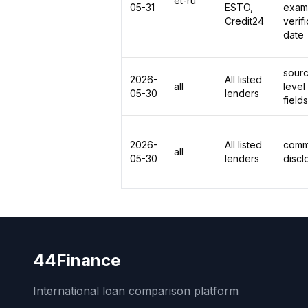
et-ru
05-31
ESTO,
exam
Credit24
verif
date
sour
2026-
All listed
all
level
05-30
lenders
fields
2026-
All listed
comm
all
05-30
lenders
discl
44Finance
International loan comparison platform