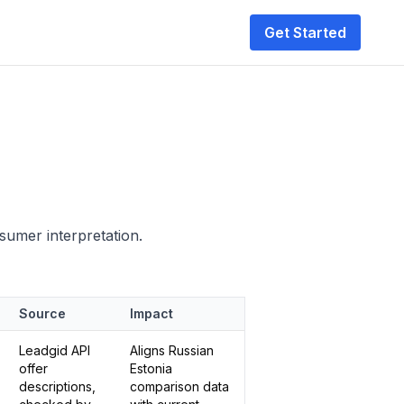
Get Started
nsumer interpretation.
Source
Impact
Leadgid API
Aligns Russian
offer
Estonia
descriptions,
comparison data