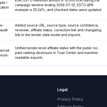
EUR, ESTO maximum amount is 10,000 EUR during the
ple /
campaign window ending 2026-07-01, ESTO APR
ication
example is 25.04%, and checked dates were updated.
ce-
Added source URL, source type, source confidence,
 audit
reviewer, affiliate status, correction link and changelog
link to the lender data model and exports.
Unified lender-level affiliate status with the public no-
ercial
paid-ranking disclosure in Trust Center and machine-
osure
readable exports.
Legal
Privacy Policy
Editorial Policy