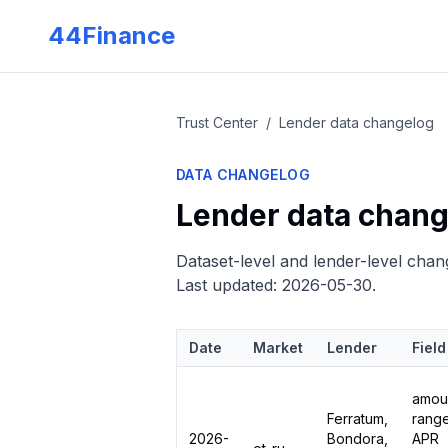
Skip to main content
44Finance
Trust Center
/
Lender data changelog
DATA CHANGELOG
Lender data chang
Dataset-level and lender-level chang
Last updated:
2026-05-30
.
Date
Market
Lender
Field
amou
Ferratum,
range
2026-
Bondora,
APR