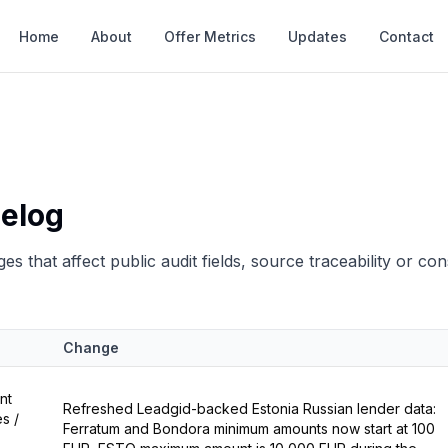
Home
About
Offer Metrics
Updates
Contact
elog
es that affect public audit fields, source traceability or co
Change
nt
Refreshed Leadgid-backed Estonia Russian lender data:
s /
Ferratum and Bondora minimum amounts now start at 100