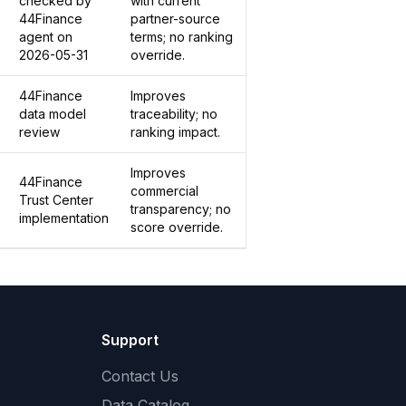
checked by
with current
44Finance
partner-source
agent on
terms; no ranking
2026-05-31
override.
44Finance
Improves
data model
traceability; no
review
ranking impact.
Improves
44Finance
commercial
Trust Center
transparency; no
implementation
score override.
Support
Contact Us
Data Catalog