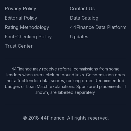
Privacy Policy
Contact Us
Editorial Policy
Data Catalog
Rating Methodology
44Finance Data Platform
Fact-Checking Policy
Updates
Trust Center
44Finance may receive referral commissions from some
lenders when users click outbound links. Compensation does
not affect lender data, scores, ranking order, Recommended
badges or Loan Match explanations. Sponsored placements, if
shown, are labelled separately.
© 2018 44Finance. All rights reserved.