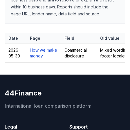
within 10 business days. Reports should include the
page URL, lender name, data field and source.
Date
Page
Field
Old value
2026-
How we make
Commercial
Mixed wording 
05-30
money
disclosure
footer locales
44Finance
International loan comparison platform
Legal
Support