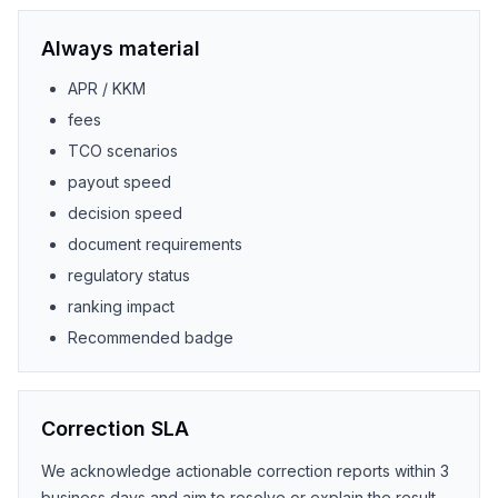
Always material
APR / KKM
fees
TCO scenarios
payout speed
decision speed
document requirements
regulatory status
ranking impact
Recommended badge
Correction SLA
We acknowledge actionable correction reports within 3
business days and aim to resolve or explain the result