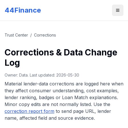
Skip to main content
44Finance
Men
Trust Center
/
Corrections
Corrections & Data Change
Log
Owner: Data. Last updated:
2026-05-30
Material lender-data corrections are logged here when
they affect consumer understanding, cost examples,
lender ranking, badges or Loan Match explanations.
Minor copy edits are not normally listed.
Use the
correction report form
to send page URL, lender
name, affected field and source evidence.