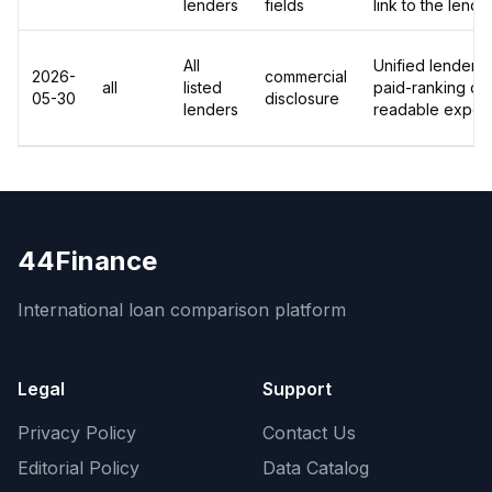
lenders
fields
link to the lend
All
Unified lender-le
2026-
commercial
all
listed
paid-ranking dis
05-30
disclosure
lenders
readable export
44Finance
International loan comparison platform
Legal
Support
Privacy Policy
Contact Us
Editorial Policy
Data Catalog