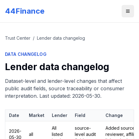
Skip to main content
44Finance
Men
Trust Center
/
Lender data changelog
DATA CHANGELOG
Lender data changelog
Dataset-level and lender-level changes that affect
public audit fields, source traceability or consumer
interpretation. Last updated:
2026-05-30
.
Date
Market
Lender
Field
Change
All
source-
Added source UR
2026-
all
listed
level audit
reviewer, affilia
05-30