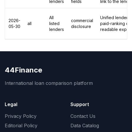
lenders
fields
link to the lend
All
Unified lender-le
2026-
commercial
all
listed
paid-ranking dis
05-30
disclosure
lenders
readable export
44Finance
International loan comparison platform
Legal
Support
Privacy Policy
Contact Us
Editorial Policy
Data Catalog