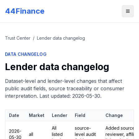
Skip to main content
44Finance
Men
Trust Center
/
Lender data changelog
DATA CHANGELOG
Lender data changelog
Dataset-level and lender-level changes that affect
public audit fields, source traceability or consumer
interpretation. Last updated:
2026-05-30
.
Date
Market
Lender
Field
Change
All
source-
Added source UR
2026-
all
listed
level audit
reviewer, affilia
05-30